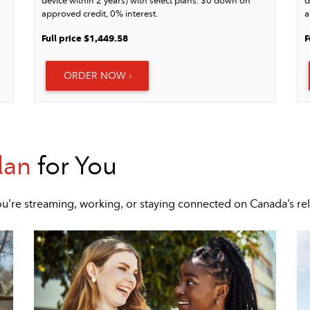
device within 2 years) with select plans. $0 down on
d
approved credit, 0% interest.
a
Full price $1,449.58
F
ORDER NOW ›
lan
for You
u’re streaming, working, or staying connected on Canada’s re