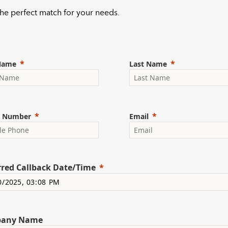
 the perfect match for your needs.