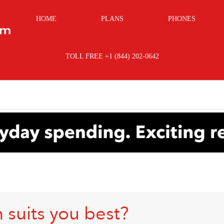
HOME
PLANS
PHONES
TOLL FREE +1 (844) 202-0642
 suits you best?