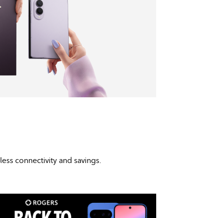
mless connectivity and savings.