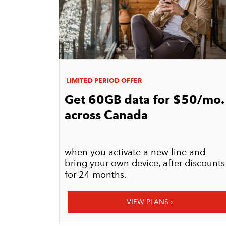
LIMITED PERIOD OFFER
Get 60GB data for $50/mo.
across Canada
when you activate a new line and
bring your own device, after discounts
for 24 months.​​​​​​​
VIEW PLANS ›