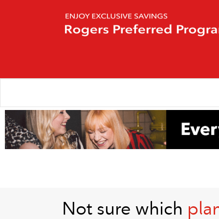
Not sure which
plan