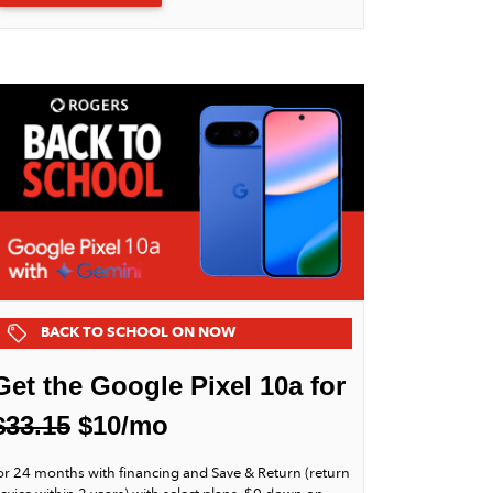
BACK TO SCHOOL ON NOW
Get the Google Pixel 10a for
$33.15
$10/mo
or 24 months with financing and Save & Return (return