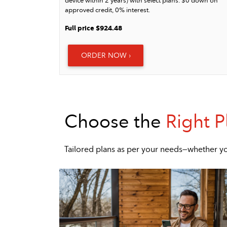
device within 2 years) with select plans. $0 down on
approved credit, 0% interest.
Full price $924.48
ORDER NOW ›
Choose the
Right P
Tailored plans as per your needs—whether yo