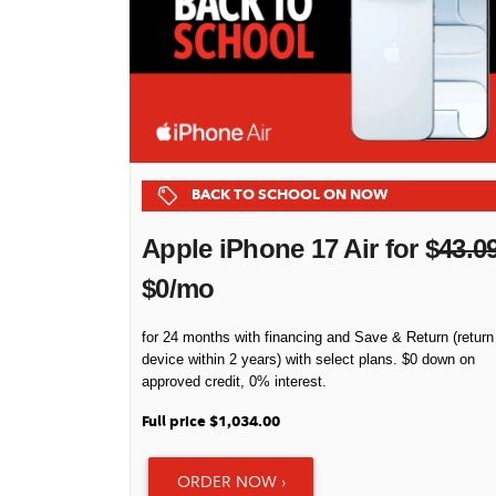
BACK TO SCHOOL ON NOW
Apple iPhone 17 Air for $
43.0
$0/mo
for 24 months with financing and Save & Return (return
device within 2 years) with select plans. $0 down on
approved credit, 0% interest.
Full price $1,034.00
ORDER NOW ›