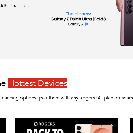
he
Hottest Devices
sive financing options—pair them with any Rogers 5G plan for sea