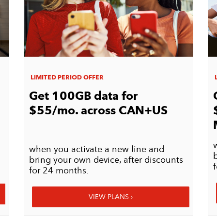
LIMITED PERIOD OFFER
L
Get 100GB data for
$55/mo. across CAN+US
when you activate a new line and
bring your own device, after discounts
for 24 months.​​​​​​​
VIEW PLANS ›