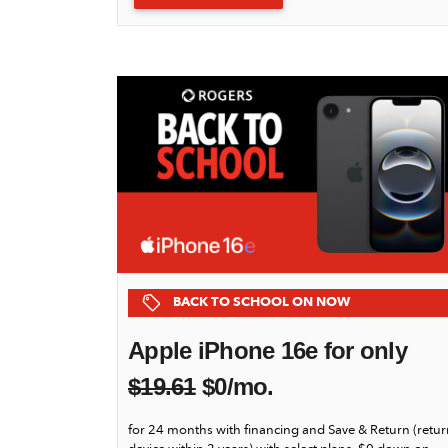
BACK TO SCHOOL ON NOW
Apple iPhone 16e for only
$
19.61
$0/mo.
for 24 months with financing and Save & Return (retur