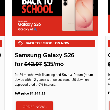
BACK TO SCHOOL ON NOW
9
Samsung Galaxy S26
for
$42.97
$35/mo
f
for 24 months with financing and Save & Return (return
d
device within 2 years) with select plans. $0 down on
a
approved credit, 0% interest.
F
Full price $1,511.28
ORDER NOW ›