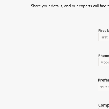
Share your details, and our experts will find