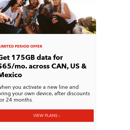
IMITED PERIOD OFFER
Get 175GB data for
$65/mo. across
CAN, US &
Mexico
when you activate a new line and
bring your own device, after discounts
for 24 months.
VIEW PLANS ›