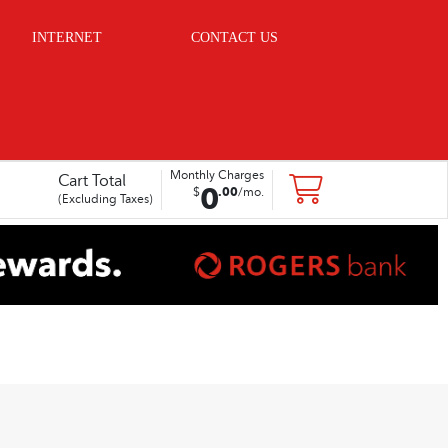
INTERNET
CONTACT US
Monthly Charges
Cart Total
0
.
00
$
/mo.
(Excluding Taxes)