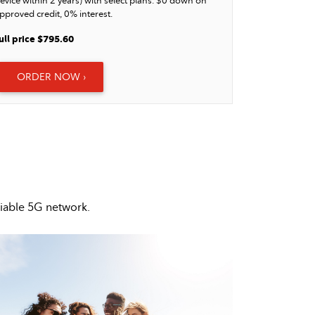
evice within 2 years) with select plans. $0 down on
pproved credit, 0% interest.
ull price $795.60
ORDER NOW ›
liable 5G network.