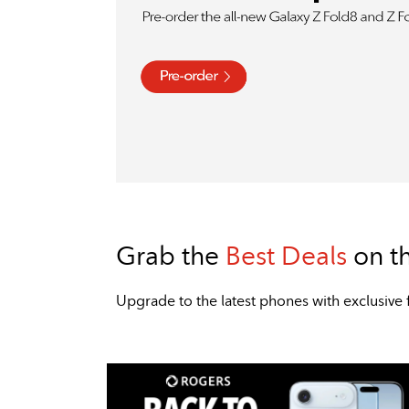
Grab the
Best Deals
on t
​​​​​​​Upgrade to the latest phones with exclu