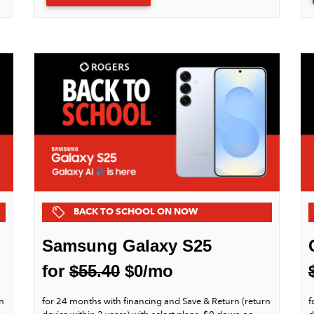
BACK TO SCHOOL ON NOW
Samsung Galaxy S25
for
$55.40
$0/mo
n
for 24 months with financing and Save & Return (return
f