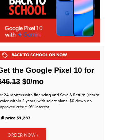
BACK TO SCHOOL ON NOW
Get the Google Pixel 10 for
$46.13
$0/mo
or 24 months with financing and Save & Return (return
evice within 2 years) with select plans. $0 down on
pproved credit, 0% interest.
ull price $1,287
ORDER NOW ›